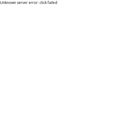
Unknown server error: click failed